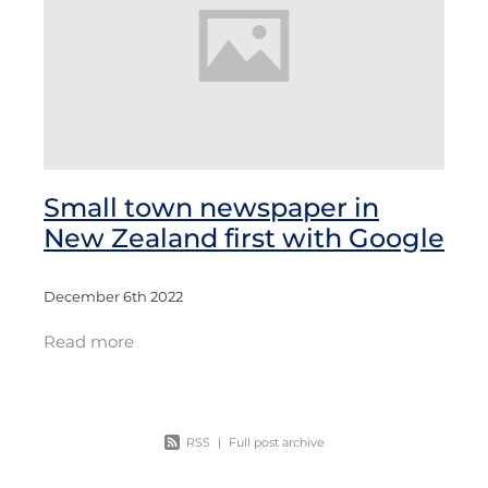
Small town newspaper in
New Zealand first with Google
December 6th 2022
Read more
RSS
|
Full post archive