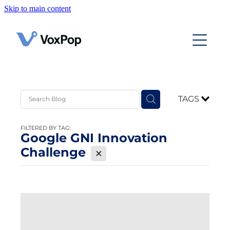
Skip to main content
Home
Case Studies
Contact
TAGS
News
FILTERED BY TAG:
Google GNI Innovation
Challenge
X