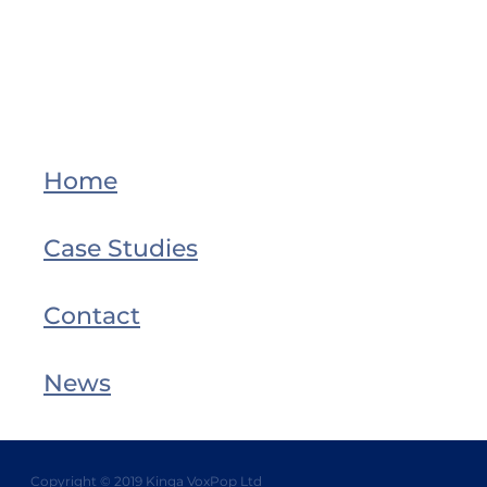
Home
Case Studies
Contact
News
Copyright © 2019 Kinga VoxPop Ltd