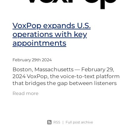
VoxPop expands U.S.
operations with key
appointments
February 29th 2024
Boston, Massachusetts — February 29,
2024 VoxPop, the voice-to-text platform
that bridges the gap between listeners
and broadcasters, is expanding its
Read more
operations in the United States with the
RSS
|
Full post archive