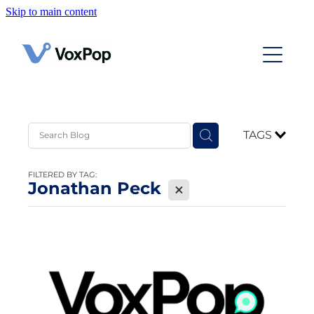
Skip to main content
Home
Case Studies
Contact
TAGS
News
FILTERED BY TAG:
Jonathan Peck
X