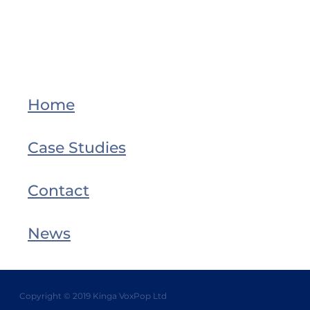
Home
Case Studies
Contact
News
Copyright © 2019 Kinga VoxPop Ltd