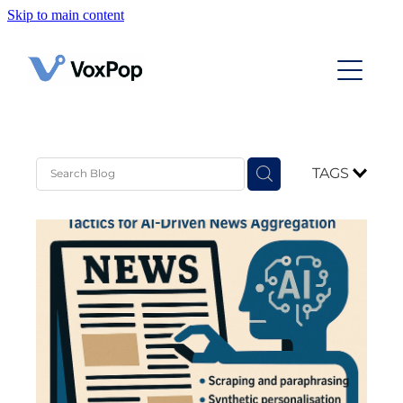
Skip to main content
Home
Case Studies
Contact
TAGS
News