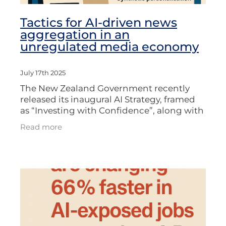
Tactics for AI-driven news
aggregation in an
unregulated media economy
July 17th 2025
The New Zealand Government recently
released its inaugural AI Strategy, framed
as “Investing with Confidence”, along with
a voluntary “Responsible AI Guidance” for
Read more
businesses. The strategy