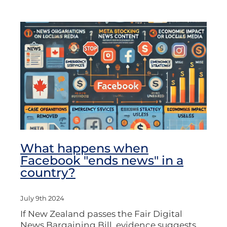
What happens when
Facebook "ends news" in a
country?
July 9th 2024
If New Zealand passes the Fair Digital
News Bargaining Bill, evidence suggests