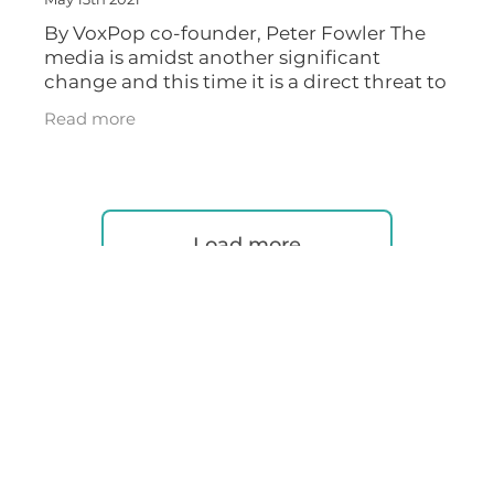
May 13th 2021
By VoxPop co-founder, Peter Fowler The
media is amidst another significant
change and this time it is a direct threat to
the traditional radio model. An entirely
Read more
new cyberspace made of voice and
Load more
RSS
|
Full post archive