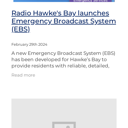
Radio Hawke's Bay launches
Emergency Broadcast System
(EBS)
February 29th 2024
A new Emergency Broadcast System (EBS)
has been developed for Hawke’s Bay to
provide residents with reliable, detailed,
and timely information during disasters.
Read more
The system leverages existing AM/FM