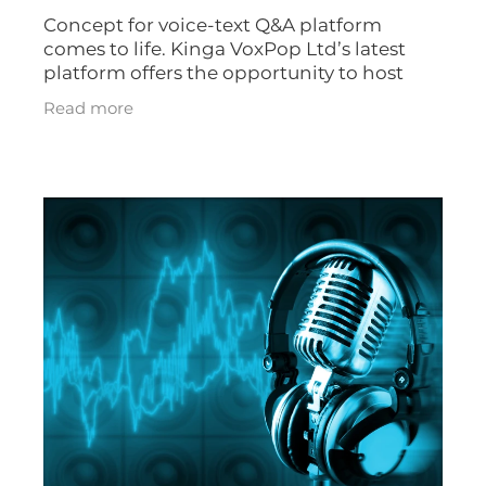
Concept for voice-text Q&A platform
comes to life. Kinga VoxPop Ltd’s latest
platform offers the opportunity to host
unique voice-driven Q&A or Ask Me
Read more
Anything (AMA) events. The Q&A’s can also