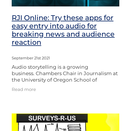
RJI Online: Try these apps for
easy entry into audio for
breaking news and audience
reaction
September 21st 2021
Audio storytelling is a growing
business. Chambers Chair in Journalism at
the University of Oregon School of
Journalism and Communication, Damian
Read more
Radcliffe, lists three apps - including
VoxPop - in