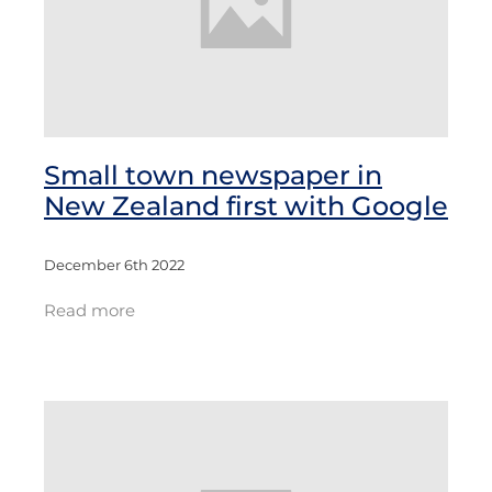
Small town newspaper in
New Zealand first with Google
December 6th 2022
Read more