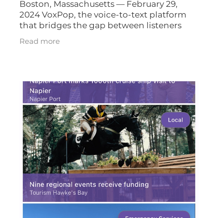
Boston, Massachusetts — February 29,
2024 VoxPop, the voice-to-text platform
that bridges the gap between listeners
and broadcasters, is expanding its
Read more
operations in the United States with the