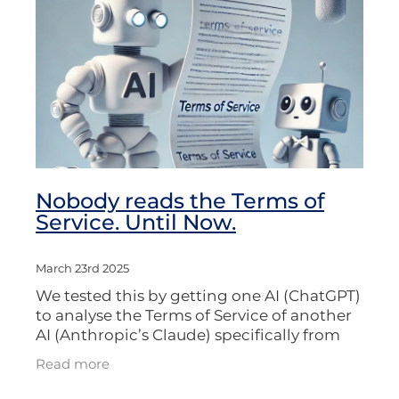
Nobody reads the Terms of
Service. Until Now.
March 23rd 2025
We tested this by getting one AI (ChatGPT)
to analyse the Terms of Service of another
AI (Anthropic’s Claude) specifically from
the perspective of someone working in
Read more
journalism, film, media, or