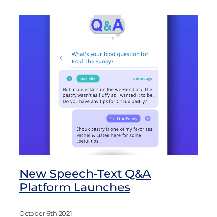
New Speech-Text Q&A
Platform Launches
October 6th 2021