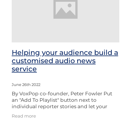
Helping your audience build a
customised audio news
service
June 26th 2022
By VoxPop co-founder, Peter Fowler Put
an "Add To Playlist" button next to
individual reporter stories and let your
audience create customized news
Read more
bulletins. Listeners to flagship radio shows
suc