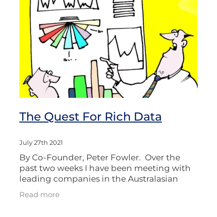
The Quest For Rich Data
July 27th 2021
By Co-Founder, Peter Fowler. Over the
past two weeks I have been meeting with
leading companies in the Australasian
market research sector, whom it seems are
Read more
all on a quest for “Rich Data.”