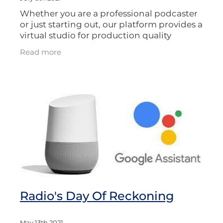
Whether you are a professional podcaster
or just starting out, our platform provides a
virtual studio for production quality
recordings, which you can then publish
Read more
back into the apps. Or you can
Radio's Day Of Reckoning