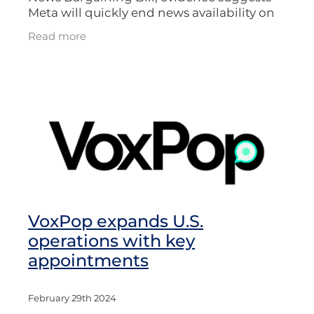
Meta will quickly end news availability on
Facebook and Instagram. This would
Read more
follow similar action in other countries,
VoxPop expands U.S.
operations with key
appointments
February 29th 2024