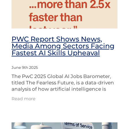
PWC Report Shows News,
Media Among Sectors Facing
Fastest AI Skills Upheaval
June 9th 2025
The PwC 2025 Global AI Jobs Barometer,
titled The Fearless Future, is a data-driven
analysis of how artificial intelligence is
transforming jobs, wages, skills, and
Read more
productivity across the global