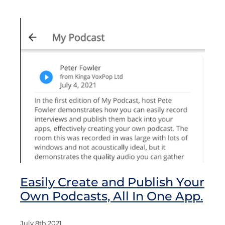
Easily Create and Publish Your
Own Podcasts, All In One App.
July 8th 2021